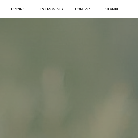
PRICING
TESTIMONIALS
CONTACT
ISTANBUL