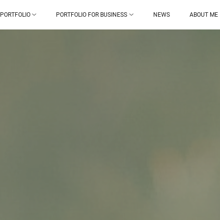
PORTFOLIO
PORTFOLIO FOR BUSINESS
NEWS
ABOUT ME