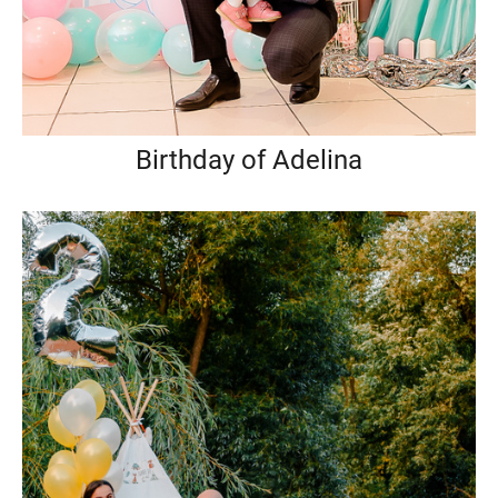
Birthday of Adelina