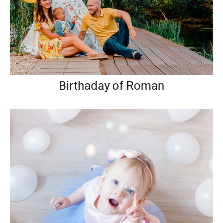
Birthaday of Roman