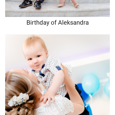
Birthday of Aleksandra