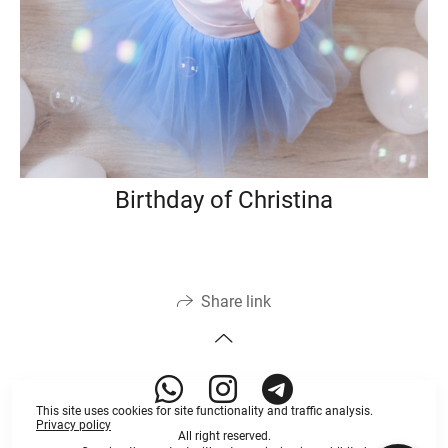
Birthday of Christina
Share link
This site uses cookies for site functionality and traffic analysis.
Privacy policy
All right reserved.