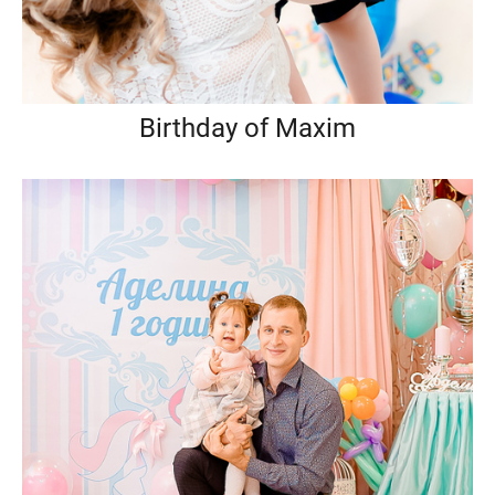
Birthday of Maxim