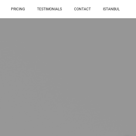
PRICING
TESTIMONIALS
CONTACT
ISTANBUL