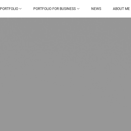
PORTFOLIO
PORTFOLIO FOR BUSINESS
NEWS
ABOUT ME