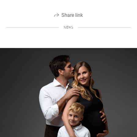
Share link
NEWS