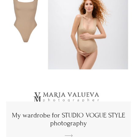
My wardrobe for STUDIO VOGUE STYLE
photography