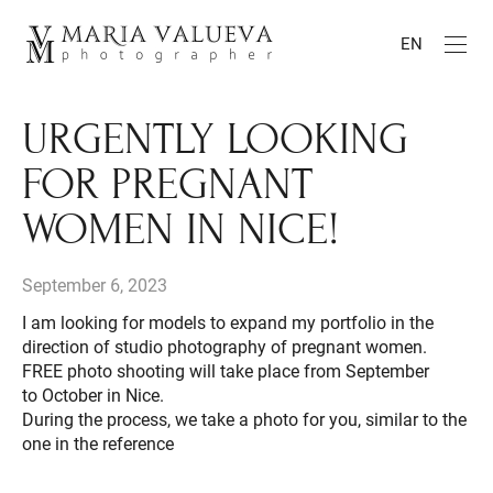
EN
URGENTLY LOOKING
FOR PREGNANT
WOMEN IN NICE!
September 6, 2023
I am looking for models to expand my portfolio in the
direction of studio photography of pregnant women.
FREE photo shooting will take place from September
to October in Nice.
During the process, we take a photo for you, similar to the
one in the reference