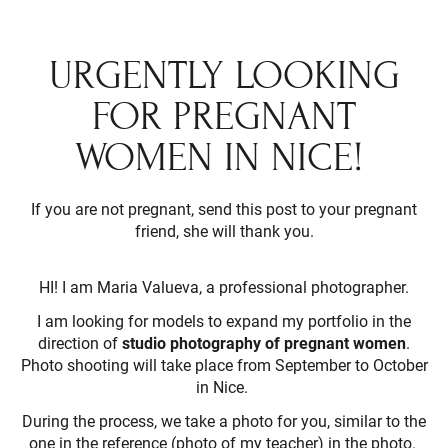
URGENTLY LOOKING
FOR PREGNANT
WOMEN IN NICE!
If you are not pregnant, send this post to your pregnant
friend, she will thank you.
HI! I am Maria Valueva, a professional photographer.
I am looking for models to expand my portfolio in the
direction of
studio photography of pregnant women
.
Photo shooting will take place from September to October
in Nice.
During the process, we take a photo for you, similar to the
one in the reference (photo of my teacher) in the photo.