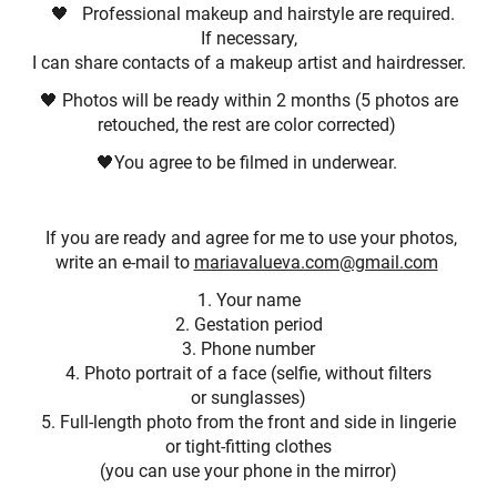
🖤 Professional makeup and hairstyle are required.
If necessary,
I can share contacts of a makeup artist and hairdresser.
🖤 Photos will be ready within 2 months (5 photos are
retouched, the rest are color corrected)
🖤You agree to be filmed in underwear.
If you are ready and agree for me to use your photos,
write an e-mail to
mariavalueva.com@gmail.com
1. Your name
2. Gestation period
3. Phone number
4. Photo portrait of a face (selfie, without filters
or sunglasses)
5. Full-length photo from the front and side in lingerie
or tight-fitting clothes
(you can use your phone in the mirror)