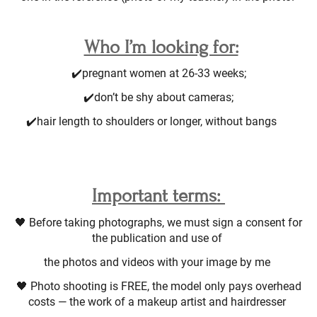
Who I’m looking for:
✔️pregnant women at 26-33 weeks;
✔️don’t be shy about cameras;
✔️hair length to shoulders or longer, without bangs ⠀
Important terms:
🖤 Before taking photographs, we must sign a consent for
the publication and use of
the photos and videos with your image by me
🖤 Photo shooting is FREE, the model only pays overhead
costs — the work of a makeup artist and hairdresser