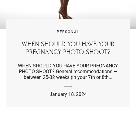
PERSONAL
WHEN SHOULD YOU HAVE YOUR
PREGNANCY PHOTO SHOOT?
WHEN SHOULD YOU HAVE YOUR PREGNANCY
PHOTO SHOOT? General recommendations —
between 25-32 weeks (in your 7th or 8th...
January 18, 2024