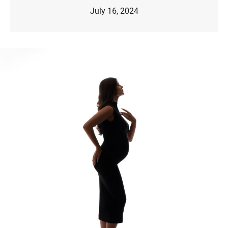
July 16, 2024