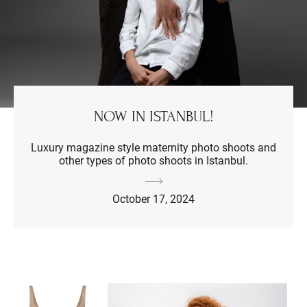
NOW IN ISTANBUL!
Luxury magazine style maternity photo shoots and
other types of photo shoots in Istanbul.
October 17, 2024