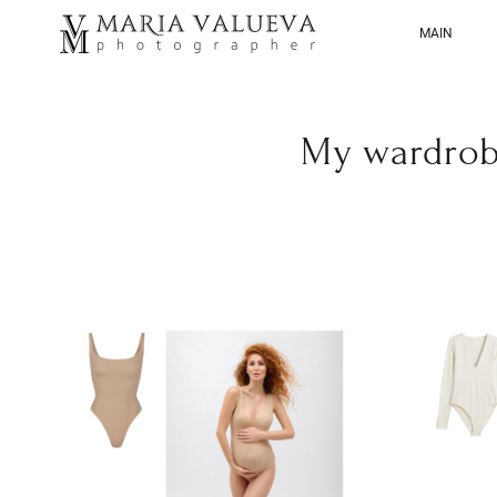
MAIN
My wardrob