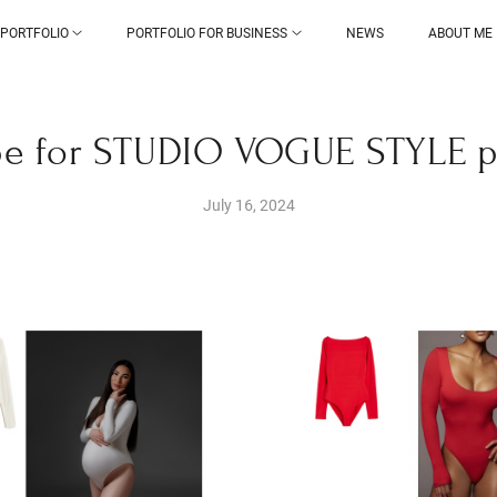
PORTFOLIO
PORTFOLIO FOR BUSINESS
NEWS
ABOUT ME
e for STUDIO VOGUE STYLE 
July 16, 2024