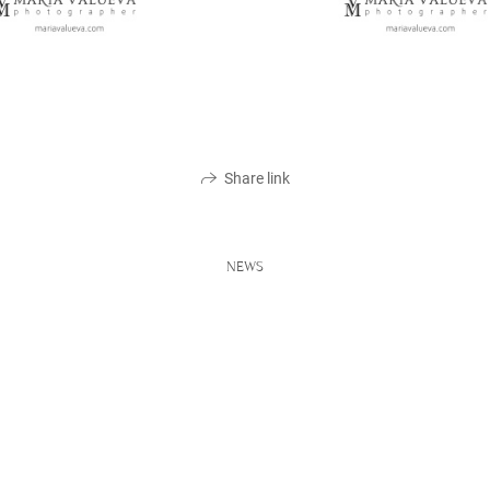
Share link
NEWS