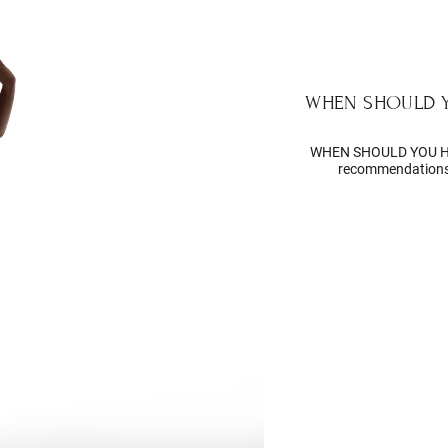
WHEN SHOULD 
WHEN SHOULD YOU H
recommendations 