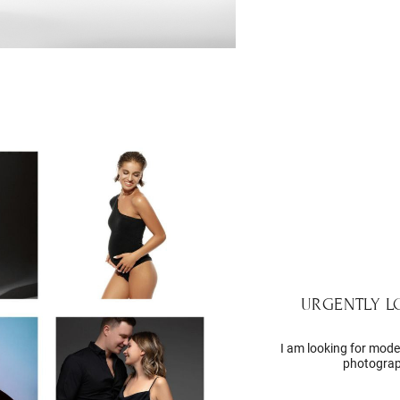
URGENTLY 
I am looking for model
photograp