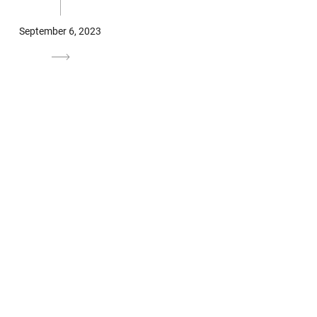
September 6, 2023