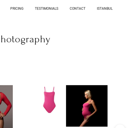
PRICING
TESTIMONIALS
CONTACT
ISTANBUL
photography