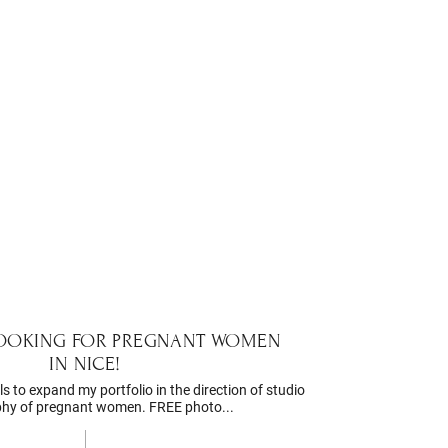
LOOKING FOR PREGNANT WOMEN
IN NICE!
s to expand my portfolio in the direction of studio
hy of pregnant women. FREE photo...