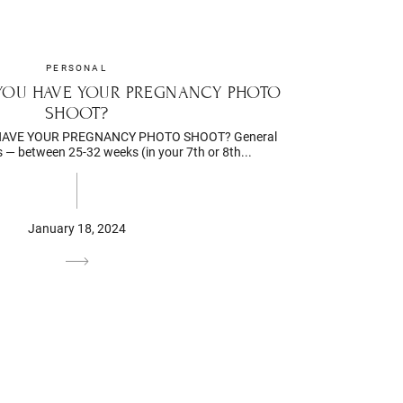
PERSONAL
YOU HAVE YOUR PREGNANCY PHOTO
SHOOT?
AVE YOUR PREGNANCY PHOTO SHOOT? General
— between 25-32 weeks (in your 7th or 8th...
January 18, 2024